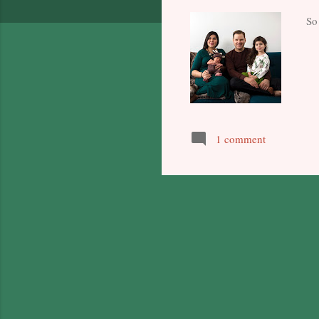
So 
1 comment