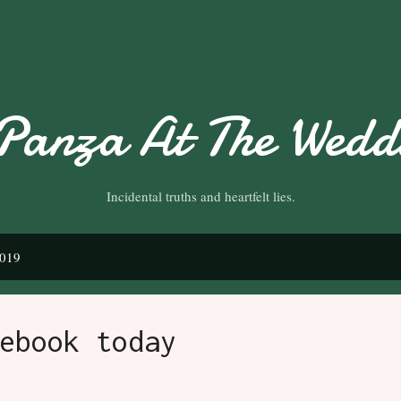
Skip to main content
Panza At The Weddi
Incidental truths and heartfelt lies.
2019
ebook today