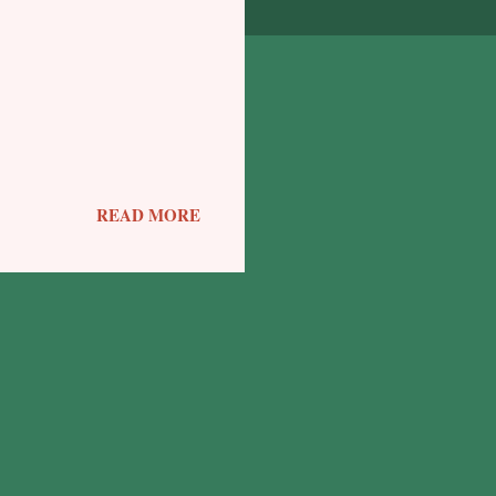
READ MORE