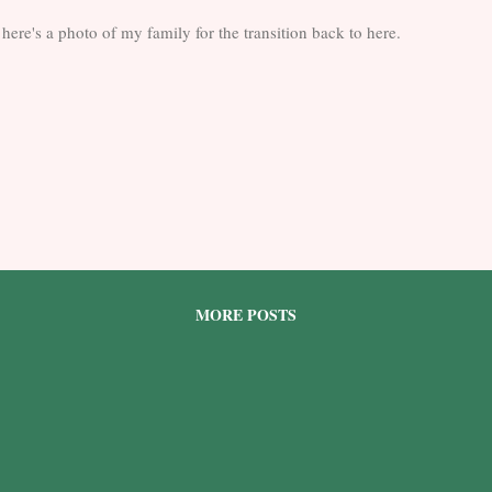
here's a photo of my family for the transition back to here.
MORE POSTS