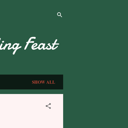
ng Feast
SHOW ALL