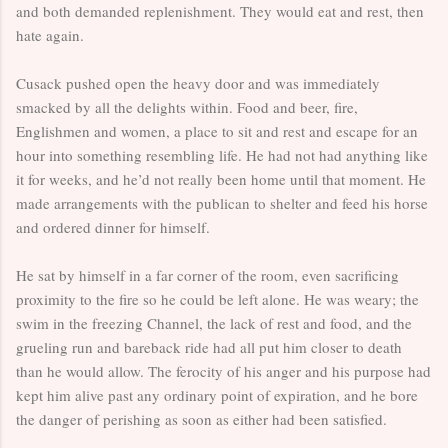
and both demanded replenishment. They would eat and rest, then
hate again.
Cusack pushed open the heavy door and was immediately
smacked by all the delights within. Food and beer, fire,
Englishmen and women, a place to sit and rest and escape for an
hour into something resembling life. He had not had anything like
it for weeks, and he’d not really been home until that moment. He
made arrangements with the publican to shelter and feed his horse
and ordered dinner for himself.
He sat by himself in a far corner of the room, even sacrificing
proximity to the fire so he could be left alone. He was weary; the
swim in the freezing Channel, the lack of rest and food, and the
grueling run and bareback ride had all put him closer to death
than he would allow. The ferocity of his anger and his purpose had
kept him alive past any ordinary point of expiration, and he bore
the danger of perishing as soon as either had been satisfied.