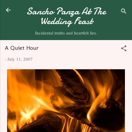
Skip to main content
Sancho Panza At The
Wedding Feast
Incidental truths and heartfelt lies.
A Quiet Hour
-
July 11, 2007