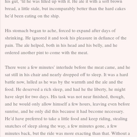
his gut, ‘til he was filled up with it. He ate it with a soft brown
bread, a little stale, but incomparably better than the hard cakes
he’d been eating on the ship.
His stomach began to ache, forced to expand after days of
shrinking. He ignored it and took his pleasure in defiance of the
pain. The ale helped, both in his head and his belly, and he
ordered another pint to come with the meat.
There were a few minutes’ interlude before the meat came, and he
sat still in his chair and nearly dropped off to sleep. It was a hard
battle now, lulled as he was by the warmth and the ale and the
food. He deserved a rich sleep, and had he the liberty, he might
have slept for two days. His task was not near finished, though,
and he would only allow himself a few hours, leaving even before
sunrise, and he only did this because it had become necessary.
He’d have preferred to take a little food and keep riding, stealing
snatches of sleep along the way, a few minutes gone, a few
minutes back, but the ride was more exacting than that. Without a