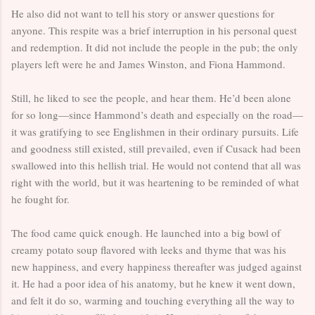
He also did not want to tell his story or answer questions for
anyone. This respite was a brief interruption in his personal quest
and redemption. It did not include the people in the pub; the only
players left were he and James Winston, and Fiona Hammond.
Still, he liked to see the people, and hear them. He’d been alone
for so long—since Hammond’s death and especially on the road—
it was gratifying to see Englishmen in their ordinary pursuits. Life
and goodness still existed, still prevailed, even if Cusack had been
swallowed into this hellish trial. He would not contend that all was
right with the world, but it was heartening to be reminded of what
he fought for.
The food came quick enough. He launched into a big bowl of
creamy potato soup flavored with leeks and thyme that was his
new happiness, and every happiness thereafter was judged against
it. He had a poor idea of his anatomy, but he knew it went down,
and felt it do so, warming and touching everything all the way to