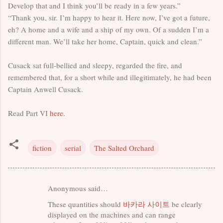
Develop that and I think you’ll be ready in a few years.”
“Thank you, sir. I’m happy to hear it. Here now, I’ve got a future,
eh? A home and a wife and a ship of my own. Of a sudden I’m a
different man. We’ll take her home, Captain, quick and clean.”
Cusack sat full-bellied and sleepy, regarded the fire, and
remembered that, for a short while and illegitimately, he had been
Captain Anwell Cusack.
Read Part VI
here
.
fiction
serial
The Salted Orchard
Anonymous said…
C
These quantities should
바카라 사이트
be clearly
o
displayed on the machines and can range
m