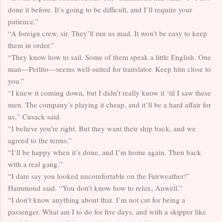
done it before. It’s going to be difficult, and I’ll require your
patience.”
“A foreign crew, sir. They’ll run us mad. It won’t be easy to keep
them in order.”
“They know how to sail. Some of them speak a little English. One
man—Perlito—seems well-suited for translator. Keep him close to
you.”
“I knew it coming down, but I didn’t really know it ‘til I saw these
men. The company’s playing it cheap, and it’ll be a hard affair for
us,” Cusack said.
“I believe you’re right. But they want their ship back, and we
agreed to the terms.”
“I’ll be happy when it’s done, and I’m home again. Then back
with a real gang.”
“I dare say you looked uncomfortable on the Fairweather!”
Hammond said. “You don’t know how to relax, Anwell.”
“I don’t know anything about that. I’m not cut for being a
passenger. What am I to do for five days, and with a skipper like