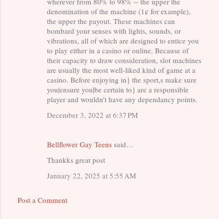
wherever from 80% to 98% -- the upper the
m
denomination of the machine (1¢ for example),
the upper the payout. These machines can
e
bombard your senses with lights, sounds, or
n
vibrations, all of which are designed to entice you
to play either in a casino or online. Because of
t
their capacity to draw consideration, slot machines
s
are usually the most well-liked kind of game at a
casino. Before enjoying in} the sport,s make sure
you|ensure you|be certain to} are a responsible
player and wouldn't have any dependancy points.
December 3, 2022 at 6:37 PM
Bellflower Gay Teens
said…
Thankks great post
January 22, 2025 at 5:55 AM
Post a Comment