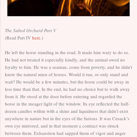
The Salted Orchard Part V
(Read Part IV
here
.)
He left the horse standing in the road. It made him wary to do so.
He had not treated it especially kindly, and the animal owed no
loyalty to him. He was a seaman, come from poverty, and he didn’t
know the natural mien of horses. Would it run, or only stand and
wait? He would be a few minutes, but the horse could be away in
less time than that. In the end, he had no choice but to walk away
from it. He stood at the door before entering and regarded the
horse in the meager light of the window. Its eye reflected the half-
dozen candles within with a shine and liquidness that didn’t exist
anywhere in nature but in the eyes of the furious. It was Cusack’s
own eye mirrored, and in that moment a contract was struck
between them. Exhaustion had sapped them of vigor and anger