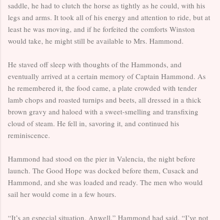
saddle, he had to clutch the horse as tightly as he could, with his
legs and arms. It took all of his energy and attention to ride, but at
least he was moving, and if he forfeited the comforts Winston
would take, he might still be available to Mrs. Hammond.
He staved off sleep with thoughts of the Hammonds, and
eventually arrived at a certain memory of Captain Hammond. As
he remembered it, the food came, a plate crowded with tender
lamb chops and roasted turnips and beets, all dressed in a thick
brown gravy and haloed with a sweet-smelling and transfixing
cloud of steam. He fell in, savoring it, and continued his
reminiscence.
Hammond had stood on the pier in Valencia, the night before
launch. The Good Hope was docked before them, Cusack and
Hammond, and she was loaded and ready. The men who would
sail her would come in a few hours.
“It’s an especial situation, Anwell,” Hammond had said. “I’ve not