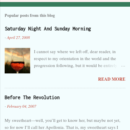
Popular posts from this blog
Saturday Night And Sunday Morning
-
April 27, 2008
I cannot say where we left off, dear reader, in
respect to my orientation in the world and the
progression following, but it would be entirely
safe to guess that I was tired, overwhelmed, and
READ MORE
perhaps a little melancholy, and that any
progression at the time seemed wholly in the
wrong direction. But that’s obvious, as you can
Before The Revolution
see by the lack of activity here in the last month. I
-
February 04, 2007
forget so easily that talent is not innate and
certain, but separate and predisposed to neglect,
My sweetheart—well, you’ll get to know her, but maybe not yet,
like a foster child. My care has been judged
so for now I’ll call her Apollonia. That is, my sweetheart says I
deficient. Back again, then, and hopefully this