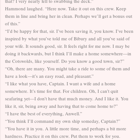
that? I very nearly fell to swabbing the deck.”
Hammond laughed. “Here now. Take it out on this crew. Keep
them in line and bring her in clean. Perhaps we’ll get a bonus out
of this.”
“I’d be happy for that, sir. I’ve been saving it, you know. I’ve been
inspired by what you’ve told me of Bibury and all you’ve said of
your wife. It sounds good, sir. It feels right for me now. I may be
doing it backwards, but I think I’ll make a home somewhere—in
the Cotswolds, like yourself. Do you know a good town, sir?”
“Oh, there are many. You might take a ride to some of them and
have a look—it’s an easy road, and pleasant.”
“I like what you have, Captain. I want a wife and a home
somewhere. It’s time for that. For children. Oh, I can’t quit
seafaring yet—I don’t have that much money. And I like it. You
like it, sir, being away and having that to come home to?”
“I have the best of everything, Anwell.”
“You think I’ll command my own ship someday, Captain?”
“You have it in you. A little more time, and perhaps a bit more
hardness. Practice it on this crew. Put them to work for you.