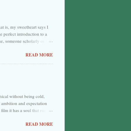
complete, and the water looks
rstition, but—dash it—let me
at is, my sweetheart says I
e perfect introduction to a
else, someone scholarly or
ust it. I don’t know what I’ve
READ MORE
t going to be an introduction.
escend to do a little
with some modern soundbite.
hical without being cold,
f ambition and expectation
 film it has a soul that runs
 is in the way it plays by the
READ MORE
a drug deal gone wrong and the