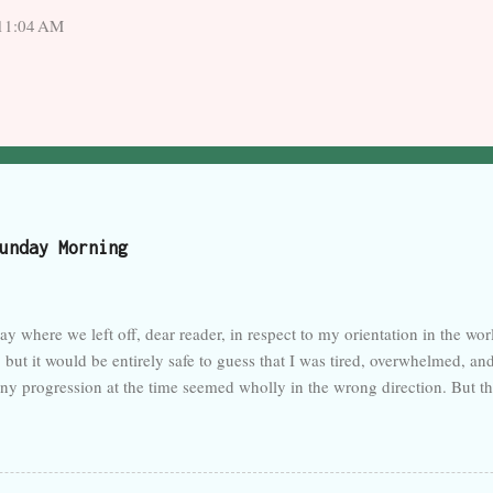
 11:04 AM
unday Morning
ay where we left off, dear reader, in respect to my orientation in the wo
 but it would be entirely safe to guess that I was tired, overwhelmed, an
any progression at the time seemed wholly in the wrong direction. But th
k of activity here in the last month. I forget so easily that talent is not i
sposed to neglect, like a foster child. My care has been judged deficient
 this time for good, though probably not. But quickly, to recap: Work go
e seems to have resided, as New York enters wakefulness and fewer peop