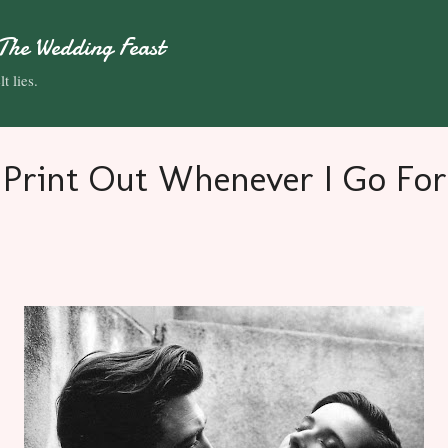
Skip to main content
The Wedding Feast
t lies.
 Print Out Whenever I Go For