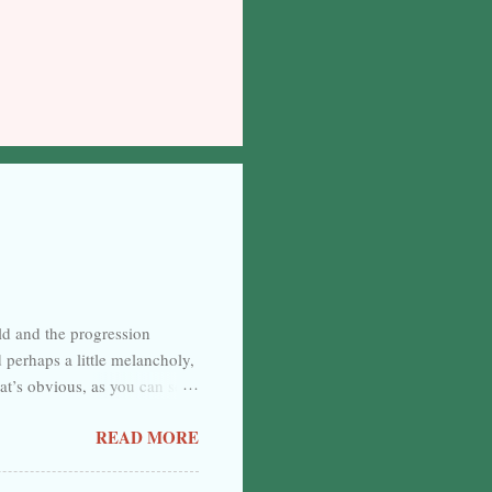
rld and the progression
d perhaps a little melancholy,
at’s obvious, as you can see
nnate and certain, but separate
READ MORE
. Back again, then, and
es well, I suppose. The
le want to spend their time