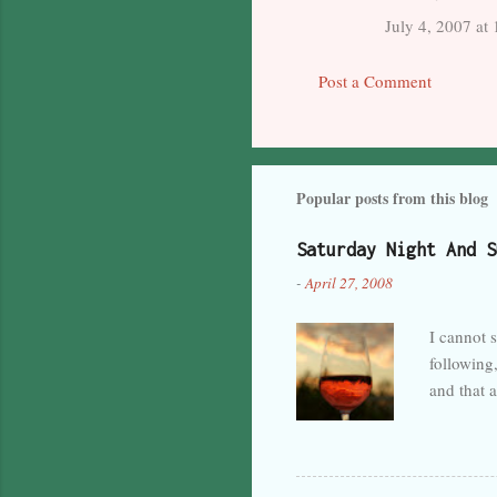
m
July 4, 2007 at
m
Post a Comment
e
n
t
s
Popular posts from this blog
Saturday Night And S
-
April 27, 2008
I cannot s
following,
and that 
by the lac
and predi
hopefully
turbulenc