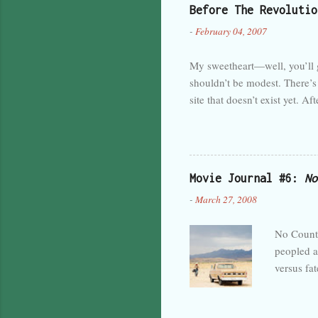
Before The Revolutio
inside a 
-
February 04, 2007
decidedly
knock on 
My sweetheart—well, you’ll ge
shouldn’t be modest. There’s 
site that doesn’t exist yet. A
famous. I should just dive in,
set out to do. I was kind of 
Not yet, anyway. Maybe after
introduction for me. Nothing
Movie Journal #6:
No
Then it could go into a descri
-
March 27, 2008
No Countr
peopled a
versus fat
deeper tha
rules of 