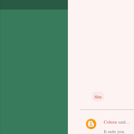
film
Coleen
said…
C
It suits you.
o