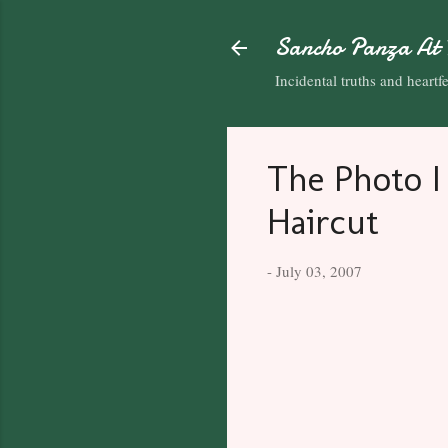
Sancho Panza At 
Incidental truths and heartfel
The Photo I
Haircut
-
July 03, 2007