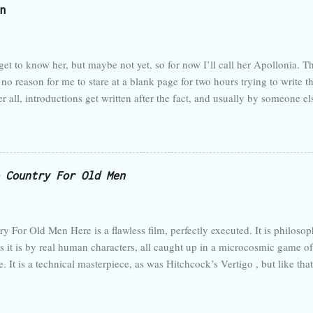
n
restaurant. I finally have a decent schedule, all promotions and training 
 calm from here on out. (I have been vociferous lately in decrying supe
w...
t to know her, but maybe not yet, so for now I’ll call her Apollonia. Th
no reason for me to stare at a blank page for two hours trying to write th
fter all, introductions get written after the fact, and usually by someone 
 she says. Just start writing. Do what you set out to do. But then, that’s j
hoping that was going to become clear in the introduction. But there’s no
 someone reads this—that is, someone scholarly or famous—they’ll cond
 too fancy. Maybe it would start with some quote in Latin juxtaposed 
 Country For Old Men
ption of my milieu, a little bit of my personal story, and then ...
y For Old Men Here is a flawless film, perfectly executed. It is philosop
s it is by real human characters, all caught up in a microcosmic game o
e. It is a technical masterpiece, as was Hitchcock’s Vertigo , but like that
n its genre or even its medium can contain. It is a great film. Its strength
the crime thriller, but also explodes the genre whenever it can. Here is 