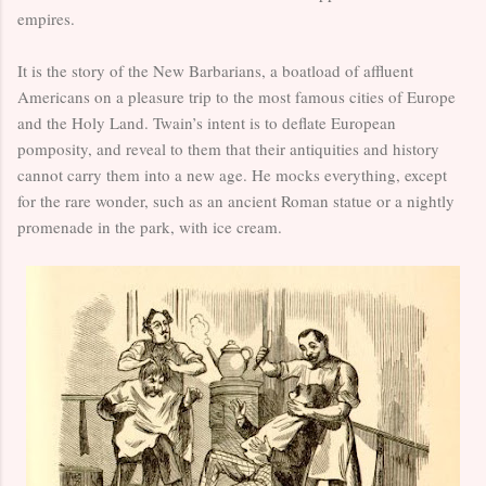
empires.
It is the story of the New Barbarians, a boatload of affluent
Americans on a pleasure trip to the most famous cities of Europe
and the Holy Land. Twain’s intent is to deflate European
pomposity, and reveal to them that their antiquities and history
cannot carry them into a new age. He mocks everything, except
for the rare wonder, such as an ancient Roman statue or a nightly
promenade in the park, with ice cream.