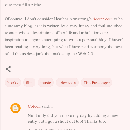
sure they fill a niche.
Of course, I don’t consider Heather Armstrong’s
dooce.com
to be
a mommy blog, as it is written by a very funny and foul-mouthed
woman whose descriptions of her life and tribulations are
inspiration to anyone attempting to write a personal blog. I haven’t
been reading it very long, but what I have read is among the best
of all the useless junk that makes up the Web 2.0.
books
film
music
television
The Passenger
Coleen
said…
C
Nont only did you make my day by adding a new
o
entry but I got a shout out too! Thanks bro.
m