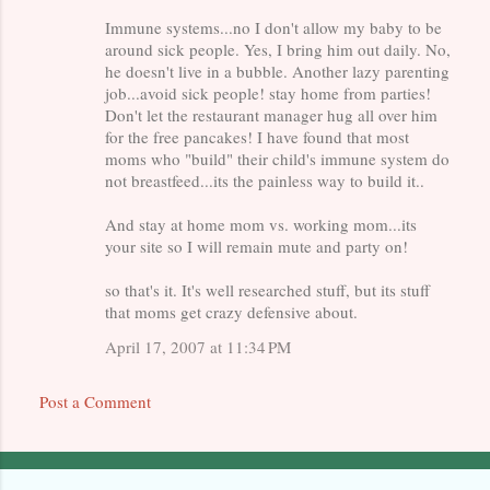
Immune systems...no I don't allow my baby to be
around sick people. Yes, I bring him out daily. No,
he doesn't live in a bubble. Another lazy parenting
job...avoid sick people! stay home from parties!
Don't let the restaurant manager hug all over him
for the free pancakes! I have found that most
moms who "build" their child's immune system do
not breastfeed...its the painless way to build it..
And stay at home mom vs. working mom...its
your site so I will remain mute and party on!
so that's it. It's well researched stuff, but its stuff
that moms get crazy defensive about.
April 17, 2007 at 11:34 PM
Post a Comment