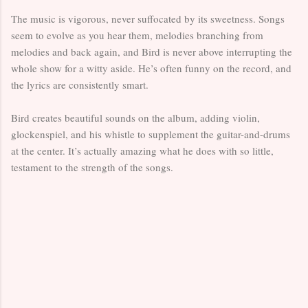
The music is vigorous, never suffocated by its sweetness. Songs
seem to evolve as you hear them, melodies branching from
melodies and back again, and Bird is never above interrupting the
whole show for a witty aside. He’s often funny on the record, and
the lyrics are consistently smart.
Bird creates beautiful sounds on the album, adding violin,
glockenspiel, and his whistle to supplement the guitar-and-drums
at the center. It’s actually amazing what he does with so little,
testament to the strength of the songs.