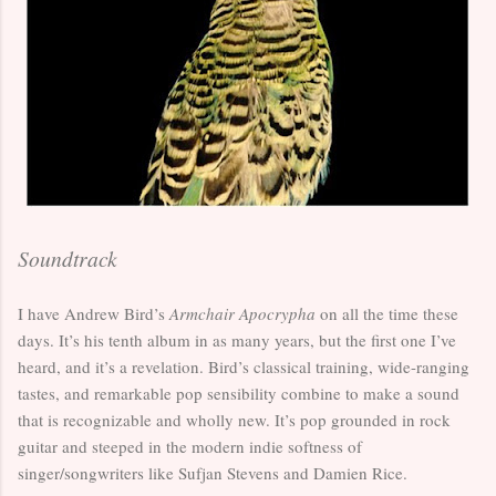
Soundtrack
I have Andrew Bird’s
Armchair Apocrypha
on all the time these
days. It’s his tenth album in as many years, but the first one I’ve
heard, and it’s a revelation. Bird’s classical training, wide-ranging
tastes, and remarkable pop sensibility combine to make a sound
that is recognizable and wholly new. It’s pop grounded in rock
guitar and steeped in the modern indie softness of
singer/songwriters like Sufjan Stevens and Damien Rice.