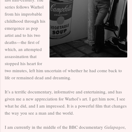
series follows Warhol
from his improbable
childhood through his
emergence as pop
artist and to his two
deaths—the first of
which, an attempted
assassination that
stopped his heart for
two minutes, left him uncertain of whether he had come back to
life or remained dead and dreaming.
It’s a terrific documentary, informative and entertaining, and has
given me a new appreciation for Warhol’s art. I get him now, I see
what he did, and I am impressed. It is a powerful film that changes
the way you see a man and the world.
I am currently in the middle of the BBC documentary
Galapagos
,