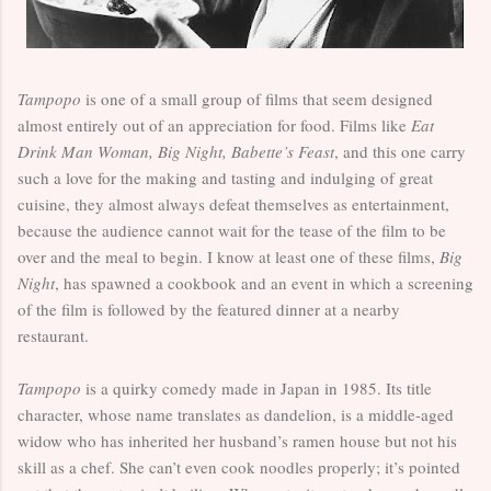
Tampopo
is one of a small group of films that seem designed
almost entirely out of an appreciation for food. Films like
Eat
Drink Man Woman, Big Night, Babette’s Feast
, and this one carry
such a love for the making and tasting and indulging of great
cuisine, they almost always defeat themselves as entertainment,
because the audience cannot wait for the tease of the film to be
over and the meal to begin. I know at least one of these films,
Big
Night
, has spawned a cookbook and an event in which a screening
of the film is followed by the featured dinner at a nearby
restaurant.
Tampopo
is a quirky comedy made in Japan in 1985. Its title
character, whose name translates as dandelion, is a middle-aged
widow who has inherited her husband’s ramen house but not his
skill as a chef. She can’t even cook noodles properly; it’s pointed