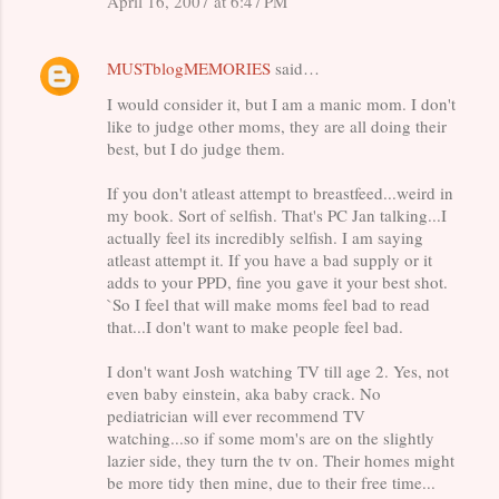
April 16, 2007 at 6:47 PM
m
e
MUSTblogMEMORIES
said…
n
t
I would consider it, but I am a manic mom. I don't
like to judge other moms, they are all doing their
s
best, but I do judge them.
If you don't atleast attempt to breastfeed...weird in
my book. Sort of selfish. That's PC Jan talking...I
actually feel its incredibly selfish. I am saying
atleast attempt it. If you have a bad supply or it
adds to your PPD, fine you gave it your best shot.
`So I feel that will make moms feel bad to read
that...I don't want to make people feel bad.
I don't want Josh watching TV till age 2. Yes, not
even baby einstein, aka baby crack. No
pediatrician will ever recommend TV
watching...so if some mom's are on the slightly
lazier side, they turn the tv on. Their homes might
be more tidy then mine, due to their free time...