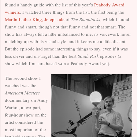
found a handy guide with the list of this year’s
Peabody Award
winners
. I watched three things from the list, the first being the
Martin Luther King, Jr. episode
of
The Boondocks
, which I found
funny and smart, though not that funny and not that smart. The
show has always felt a little imbalanced to me, its voicework never
matching up with its visual style, and it keeps me a little distant.
But the episode had some interesting things to say, even if it was
less clever and on-target than the best
South Park
episodes (a
show which I’m sure hasn’t won a Peabody Award yet).
The second show I
watched was the
American Masters
documentary on Andy
Warhol, a two-part,
four-hour show on the
artist considered the
most important of the
last half-century. The