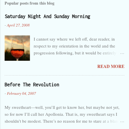
Popular posts from this blog
Saturday Night And Sunday Morning
-
April 27, 2008
I cannot say where we left off, dear reader, in
respect to my orientation in the world and the
progression following, but it would be entirely
safe to guess that I was tired, overwhelmed, and
READ MORE
perhaps a little melancholy, and that any
progression at the time seemed wholly in the
wrong direction. But that’s obvious, as you can
Before The Revolution
see by the lack of activity here in the last month. I
-
February 04, 2007
forget so easily that talent is not innate and
certain, but separate and predisposed to neglect,
My sweetheart—well, you’ll get to know her, but maybe not yet,
like a foster child. My care has been judged
so for now I’ll call her Apollonia. That is, my sweetheart says I
deficient. Back again, then, and hopefully this
shouldn’t be modest. There’s no reason for me to stare at a blank
time for good, though probably not. But quickly,
page for two hours trying to write the perfect introduction to a site
to recap: Work goes well, I suppose. The