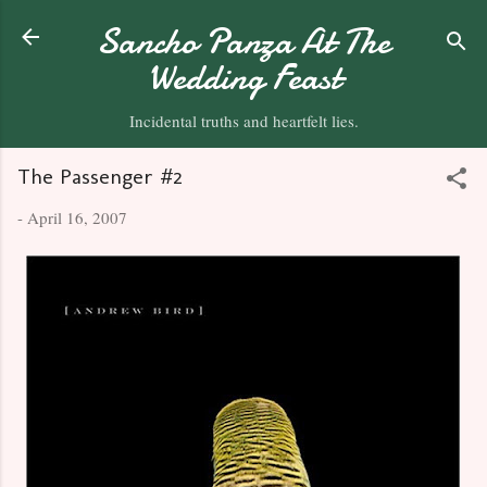
Skip to main content
Sancho Panza At The
Wedding Feast
Incidental truths and heartfelt lies.
The Passenger #2
-
April 16, 2007