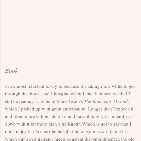
Book
I’m almost reluctant to say it, because it’s taking me a while to get
through this book, and I imagine when I check in next week, I’ll
still be reading it. It being Mark Twain’s
The Innocents Abroad
,
which I picked up with great anticipation. Longer than I expected
and often more tedious than I could have thought, I can hardly sit
down with it for more than a half-hour. Which is not to say that I
don’t enjoy it. It’s a terrific insight into a bygone world, one in
which our awed narrator meets constant disappointment in the old