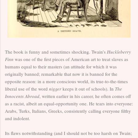
The book is funny and sometimes shocking. Twain’s
Huckleberry
Finn
was one of the first pieces of American art to treat slaves as
humans equal to their masters (an attitude for which it was
originally banned; remarkable that now it is banned for the
opposite reason: in a more conscious world, its true-to-the-times
liberal use of the word
nigger
keeps it out of schools). In
The
Innocents Abroad
, written earlier in his career, he often comes off
as a racist, albeit an equal-opportunity one. He tears into everyone:
Arabs, Turks, Italians, Greeks, consistently calling everyone filthy
and indolent.
Its flaws notwithstanding (and I should not be too harsh on Twain;