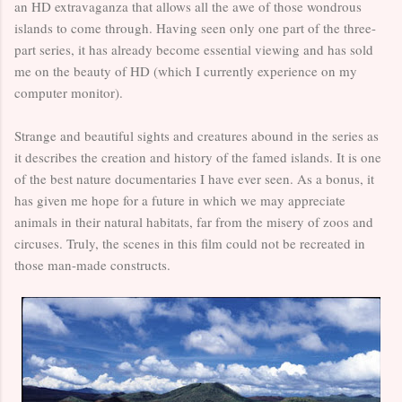
an HD extravaganza that allows all the awe of those wondrous
islands to come through. Having seen only one part of the three-
part series, it has already become essential viewing and has sold
me on the beauty of HD (which I currently experience on my
computer monitor).
Strange and beautiful sights and creatures abound in the series as
it describes the creation and history of the famed islands. It is one
of the best nature documentaries I have ever seen. As a bonus, it
has given me hope for a future in which we may appreciate
animals in their natural habitats, far from the misery of zoos and
circuses. Truly, the scenes in this film could not be recreated in
those man-made constructs.