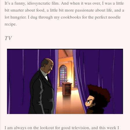
It’s a funny, idiosyncratic film. And when it was over, I was a little
bit smarter about food, a little bit more passionate about life, and a
lot hungrier. I dug through my cookbooks for the perfect noodle
recipe.
TV
I am always on the lookout for good television, and this week I