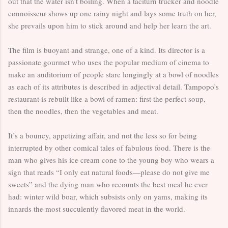
out that the water isn’t boiling. When a taciturn trucker and noodle
connoisseur shows up one rainy night and lays some truth on her,
she prevails upon him to stick around and help her learn the art.
The film is buoyant and strange, one of a kind. Its director is a
passionate gourmet who uses the popular medium of cinema to
make an auditorium of people stare longingly at a bowl of noodles
as each of its attributes is described in adjectival detail. Tampopo’s
restaurant is rebuilt like a bowl of ramen: first the perfect soup,
then the noodles, then the vegetables and meat.
It’s a bouncy, appetizing affair, and not the less so for being
interrupted by other comical tales of fabulous food. There is the
man who gives his ice cream cone to the young boy who wears a
sign that reads “I only eat natural foods—please do not give me
sweets” and the dying man who recounts the best meal he ever
had: winter wild boar, which subsists only on yams, making its
innards the most succulently flavored meat in the world.