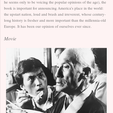
he seems only to be voicing the popular opinions of the age), the
book is important for announcing America’s place in the world:
the upstart nation, loud and brash and irreverent, whose century-
long history is fresher and more important than the millennia-old
Europe. It has been our opinion of ourselves ever since.
Movie