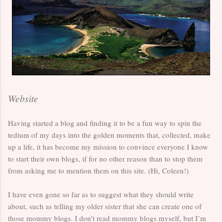
Website
Having started a blog and finding it to be a fun way to spin the
tedium of my days into the golden moments that, collected, make
up a life, it has become my mission to convince everyone I know
to start their own blogs, if for no other reason than to stop them
from asking me to mention them on this site. (Hi, Coleen!)
I have even gone so far as to suggest what they should write
about, such as telling my older sister that she can create one of
those mommy blogs. I don’t read mommy blogs myself, but I’m