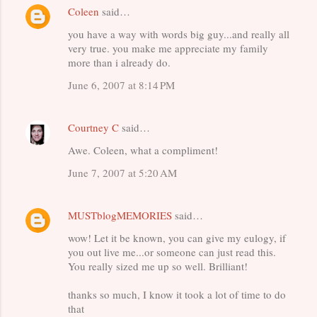
Coleen
said…
C
you have a way with words big guy...and really all
o
very true. you make me appreciate my family
m
more than i already do.
m
June 6, 2007 at 8:14 PM
e
n
Courtney C
said…
t
Awe. Coleen, what a compliment!
s
June 7, 2007 at 5:20 AM
MUSTblogMEMORIES
said…
wow! Let it be known, you can give my eulogy, if
you out live me...or someone can just read this.
You really sized me up so well. Brilliant!
thanks so much, I know it took a lot of time to do
that