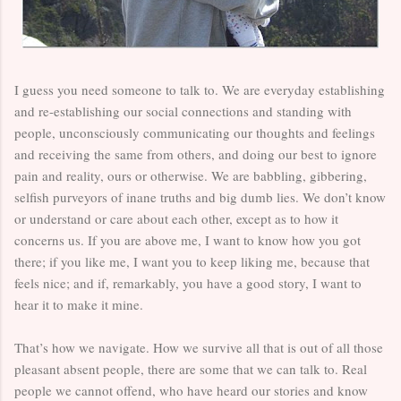
I guess you need someone to talk to. We are everyday establishing
and re-establishing our social connections and standing with
people, unconsciously communicating our thoughts and feelings
and receiving the same from others, and doing our best to ignore
pain and reality, ours or otherwise. We are babbling, gibbering,
selfish purveyors of inane truths and big dumb lies. We don’t know
or understand or care about each other, except as to how it
concerns us. If you are above me, I want to know how you got
there; if you like me, I want you to keep liking me, because that
feels nice; and if, remarkably, you have a good story, I want to
hear it to make it mine.
That’s how we navigate. How we survive all that is out of all those
pleasant absent people, there are some that we can talk to. Real
people we cannot offend, who have heard our stories and know