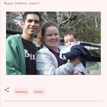
Happy birthday, Janice!
birthday
family