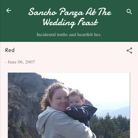
Skip to main content
Sancho Panza At The
Wedding Feast
Incidental truths and heartfelt lies.
Red
-
June 06, 2007