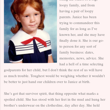
loopy family, and from
having a pair of loopy
parents. Janice has been
trying to commandeer this
family for as long as I’ve
known her, and she may have
finally done it. She is our go-
to person for any sort of
family business: dates,
memories, news, advice. She
had a hell of a time selecting
godparents for her child, but I don’t think the rest of us will have
as much trouble. Toughest would be weighing whether it wouldn’t
be better to just hand our children over to Janice at birth.
She’s got that survivor spirit, that thing opposite what marks a
spoiled child. She has stood with her feet in the mud and hung her
brother’s underwear on the clothesline, day after day. She held