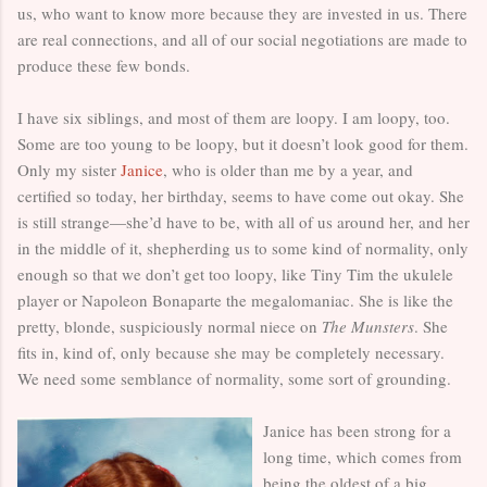
us, who want to know more because they are invested in us. There
are real connections, and all of our social negotiations are made to
produce these few bonds.
I have six siblings, and most of them are loopy. I am loopy, too.
Some are too young to be loopy, but it doesn’t look good for them.
Only my sister
Janice
, who is older than me by a year, and
certified so today, her birthday, seems to have come out okay. She
is still strange—she’d have to be, with all of us around her, and her
in the middle of it, shepherding us to some kind of normality, only
enough so that we don’t get too loopy, like Tiny Tim the ukulele
player or Napoleon Bonaparte the megalomaniac. She is like the
pretty, blonde, suspiciously normal niece on
The Munsters
. She
fits in, kind of, only because she may be completely necessary.
We need some semblance of normality, some sort of grounding.
Janice has been strong for a
long time, which comes from
being the oldest of a big,