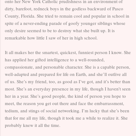
onto her New York Catholic prudishness in an environment of
dirty, barefoot, redneck boys in the godless backward of Pasco
County, Florida. She tried to remain cool and popular in school in
spite of a never-ending parade of goofy younger siblings whose
only desire seemed to be to destroy what she built up. It is
remarkable how little I saw of her in high school.
It all makes her the smartest, quickest, funniest person I know. She
has applied her gifted intelligence to a well-rounded,
compassionate, and personable character. She is a capable person,
well-adapted and prepared for life on Earth, and she’ll outlive all
of us. She’s my friend, too, as good as I’ve got, and it’s better than
most. She’s an everyday presence in my life, though I haven’t seen
her in a year. She’s good people, the kind of person you hope to
meet, the reason you get out there and face the embarrassment,
tedium, and stings of social networking. I’m lucky that she’s been
that for me all my life, though it took me a while to realize it. She
probably knew it all the time.