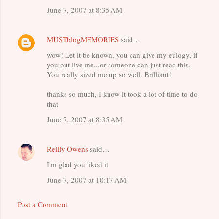
June 7, 2007 at 8:35 AM
MUSTblogMEMORIES
said…
wow! Let it be known, you can give my eulogy, if
you out live me...or someone can just read this.
You really sized me up so well. Brilliant!
thanks so much, I know it took a lot of time to do
that
June 7, 2007 at 8:35 AM
Reilly Owens
said…
I'm glad you liked it.
June 7, 2007 at 10:17 AM
Post a Comment