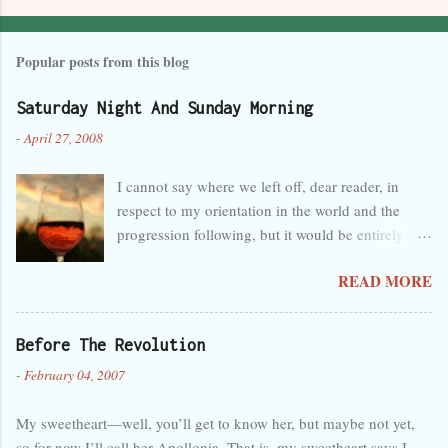
Popular posts from this blog
Saturday Night And Sunday Morning
-
April 27, 2008
I cannot say where we left off, dear reader, in
respect to my orientation in the world and the
progression following, but it would be entirely
safe to guess that I was tired, overwhelmed, and
READ MORE
perhaps a little melancholy, and that any
progression at the time seemed wholly in the
wrong direction. But that’s obvious, as you can
Before The Revolution
see by the lack of activity here in the last month. I
-
February 04, 2007
forget so easily that talent is not innate and
certain, but separate and predisposed to neglect,
My sweetheart—well, you’ll get to know her, but maybe not yet,
like a foster child. My care has been judged
so for now I’ll call her Apollonia. That is, my sweetheart says I