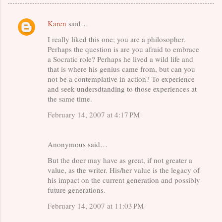
Karen
said…
C
I really liked this one; you are a philosopher.
o
Perhaps the question is are you afraid to embrace
m
a Socratic role? Perhaps he lived a wild life and
m
that is where his genius came from, but can you
not be a contemplative in action? To experience
e
and seek undersdtanding to those experiences at
n
the same time.
t
February 14, 2007 at 4:17 PM
s
Anonymous said…
But the doer may have as great, if not greater a
value, as the writer. His/her value is the legacy of
his impact on the current generation and possibly
future generations.
February 14, 2007 at 11:03 PM