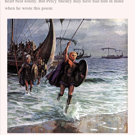
heart beat loudly. But Percy Shelley may have had him in mind
when he wrote this poem: