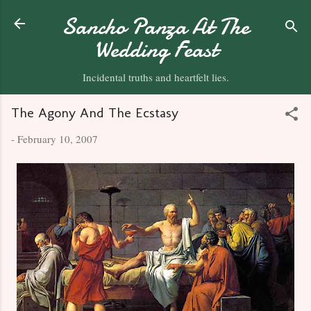
Skip to main content
Sancho Panza At The
Wedding Feast
Incidental truths and heartfelt lies.
The Agony And The Ecstasy
-
February 10, 2007