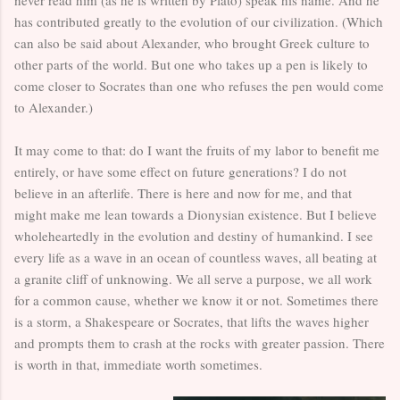
has contributed greatly to the evolution of our civilization. (Which
can also be said about Alexander, who brought Greek culture to
other parts of the world. But one who takes up a pen is likely to
come closer to Socrates than one who refuses the pen would come
to Alexander.)
It may come to that: do I want the fruits of my labor to benefit me
entirely, or have some effect on future generations? I do not
believe in an afterlife. There is here and now for me, and that
might make me lean towards a Dionysian existence. But I believe
wholeheartedly in the evolution and destiny of humankind. I see
every life as a wave in an ocean of countless waves, all beating at
a granite cliff of unknowing. We all serve a purpose, we all work
for a common cause, whether we know it or not. Sometimes there
is a storm, a Shakespeare or Socrates, that lifts the waves higher
and prompts them to crash at the rocks with greater passion. There
is worth in that, immediate worth sometimes.