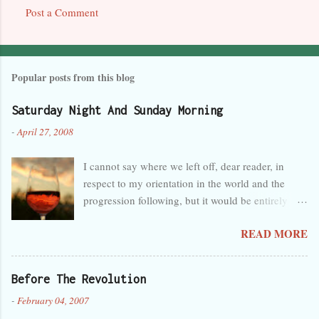
Post a Comment
Popular posts from this blog
Saturday Night And Sunday Morning
-
April 27, 2008
I cannot say where we left off, dear reader, in
respect to my orientation in the world and the
progression following, but it would be entirely
safe to guess that I was tired, overwhelmed, and
READ MORE
perhaps a little melancholy, and that any
progression at the time seemed wholly in the
wrong direction. But that’s obvious, as you can
Before The Revolution
see by the lack of activity here in the last month. I
-
February 04, 2007
forget so easily that talent is not innate and