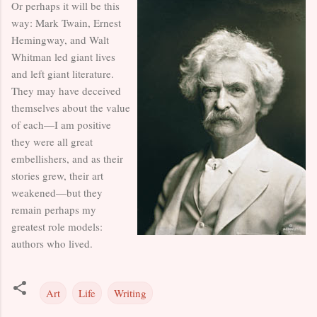
Or perhaps it will be this
way: Mark Twain, Ernest
Hemingway, and Walt
Whitman led giant lives
and left giant literature.
They may have deceived
themselves about the value
of each—I am positive
they were all great
embellishers, and as their
stories grew, their art
weakened—but they
remain perhaps my
greatest role models:
authors who lived.
Art
Life
Writing