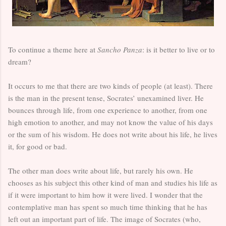
To continue a theme here at
Sancho Panza
: is it better to live or to
dream?
It occurs to me that there are two kinds of people (at least). There
is the man in the present tense, Socrates’ unexamined liver. He
bounces through life, from one experience to another, from one
high emotion to another, and may not know the value of his days
or the sum of his wisdom. He does not write about his life, he lives
it, for good or bad.
The other man does write about life, but rarely his own. He
chooses as his subject this other kind of man and studies his life as
if it were important to him how it were lived. I wonder that the
contemplative man has spent so much time thinking that he has
left out an important part of life. The image of Socrates (who,