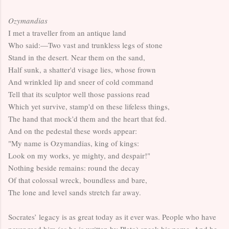
Ozymandias
I met a traveller from an antique land
Who said:—Two vast and trunkless legs of stone
Stand in the desert. Near them on the sand,
Half sunk, a shatter'd visage lies, whose frown
And wrinkled lip and sneer of cold command
Tell that its sculptor well those passions read
Which yet survive, stamp'd on these lifeless things,
The hand that mock'd them and the heart that fed.
And on the pedestal these words appear:
"My name is Ozymandias, king of kings:
Look on my works, ye mighty, and despair!"
Nothing beside remains: round the decay
Of that colossal wreck, boundless and bare,
The lone and level sands stretch far away.
Socrates’ legacy is as great today as it ever was. People who have
never read him (as he is written by Plato) speak his name. And he