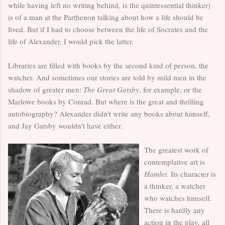
while having left no writing behind, is the quintessential thinker)
is of a man at the Parthenon talking about how a life should be
lived. But if I had to choose between the life of Socrates and the
life of Alexander, I would pick the latter.
Libraries are filled with books by the second kind of person, the
watcher. And sometimes our stories are told by mild men in the
shadow of greater men:
The Great Gatsby
, for example, or the
Marlowe books by Conrad. But where is the great and thrilling
autobiography? Alexander didn’t write any books about himself,
and Jay Gatsby wouldn’t have either.
The greatest work of
contemplative art is
Hamlet
. Its character is
a thinker, a watcher
who watches himself.
There is hardly any
action in the play, all