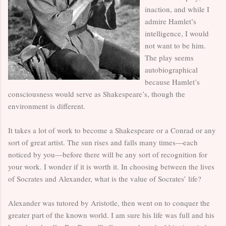
inaction, and while I
admire Hamlet’s
intelligence, I would
not want to be him.
The play seems
autobiographical
because Hamlet’s
consciousness would serve as Shakespeare’s, though the
environment is different.
It takes a lot of work to become a Shakespeare or a Conrad or any
sort of great artist. The sun rises and falls many times—each
noticed by you—before there will be any sort of recognition for
your work. I wonder if it is worth it. In choosing between the lives
of Socrates and Alexander, what is the value of Socrates’ life?
Alexander was tutored by Aristotle, then went on to conquer the
greater part of the known world. I am sure his life was full and his