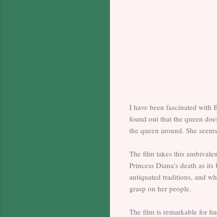
I have been fascinated with B
found out that the queen doe
the queen around. She seems 
The film takes this ambivalen
Princess Diana’s death as its
antiquated traditions, and wh
grasp on her people.
The film is remarkable for h