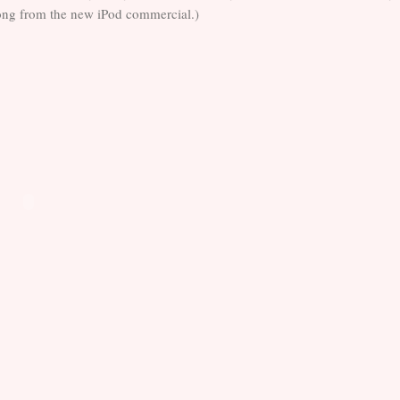
 song from the new iPod commercial.)