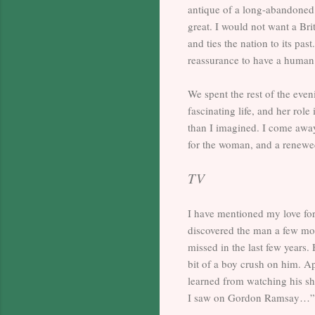
antique of a long-abandoned a
great. I would not want a Br
and ties the nation to its pa
reassurance to have a human
We spent the rest of the eve
fascinating life, and her rol
than I imagined. I come away
for the woman, and a renewed
TV
I have mentioned my love for
discovered the man a few mon
missed in the last few years.
bit of a boy crush on him. Ap
learned from watching his sho
I saw on Gordon Ramsay…”