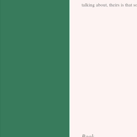
talking about, theirs is that
Book