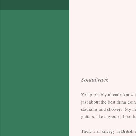
Soundtrack
You probably already know t
just about the best thing go
stadiums and showers. My mi
guitars, like a group of poo
There’s an energy in British 