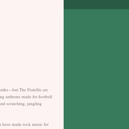
nths—but The Fratellis are
ong anthems made for football
nd scratching, jangling
ish have made rock music for