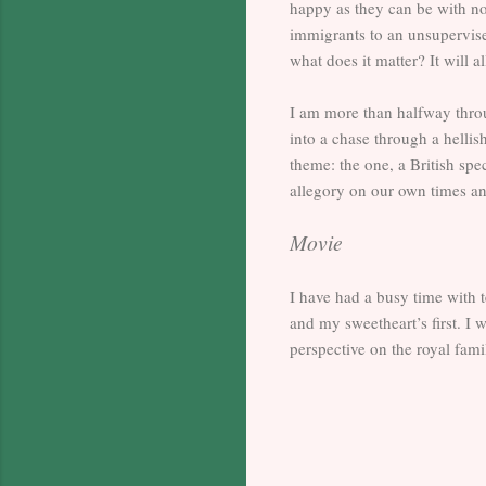
happy as they can be with no 
immigrants to an unsupervise
what does it matter? It will 
I am more than halfway throug
into a chase through a hellis
theme: the one, a British spe
allegory on our own times an
Movie
I have had a busy time with 
and my sweetheart’s first. I
perspective on the royal fa