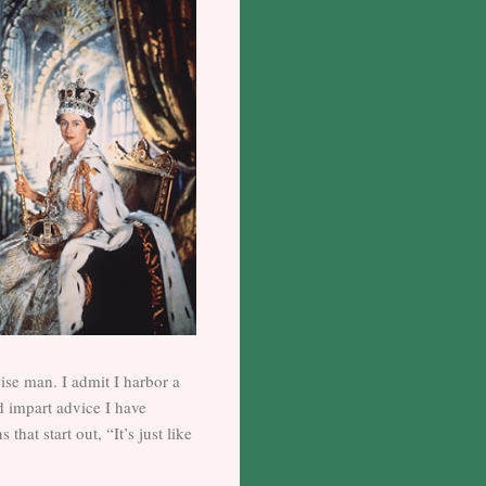
wise man. I admit I harbor a
d impart advice I have
at start out, “It’s just like