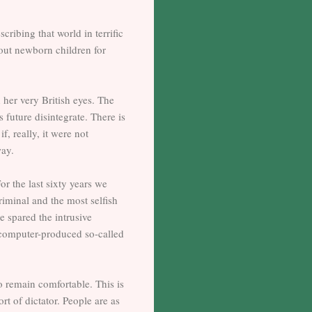
ribing that world in terrific
hout newborn children for
h her very British eyes. The
 future disintegrate. There is
f, really, it were not
way.
or the last sixty years we
iminal and the most selfish
be spared the intrusive
, computer-produced so-called
to remain comfortable. This is
t of dictator. People are as