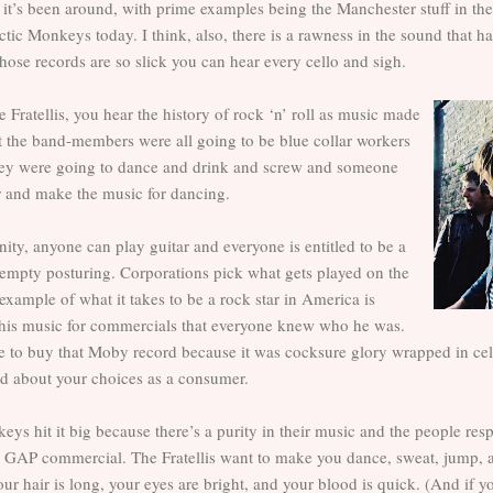
 it’s been around, with prime examples being the Manchester stuff in the
tic Monkeys today. I think, also, there is a rawness in the sound that ha
se records are so slick you can hear every cello and sigh.
e Fratellis, you hear the history of rock ‘n’ roll as music made
at the band-members were all going to be blue collar workers
hey were going to dance and drink and screw and someone
r and make the music for dancing.
ity, anyone can play guitar and everyone is entitled to be a
ll empty posturing. Corporations pick what gets played on the
example of what it takes to be a rock star in America is
is music for commercials that everyone knew who he was.
ore to buy that Moby record because it was cocksure glory wrapped in ce
d about your choices as a consumer.
eys hit it big because there’s a purity in their music and the people res
 a GAP commercial. The Fratellis want to make you dance, sweat, jump, 
ur hair is long, your eyes are bright, and your blood is quick. (And if 