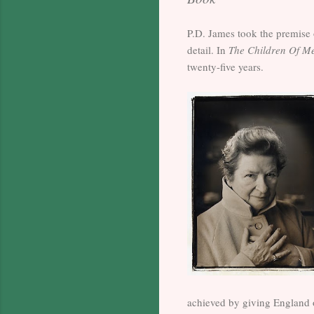
P.D. James took the premise 
detail. In
The Children Of M
twenty-five years.
achieved by giving England o