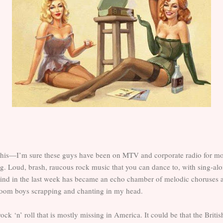
his—I’m sure these guys have been on MTV and corporate radio for mo
ing. Loud, brash, raucous rock music that you can dance to, with sing-al
nd in the last week has became an echo chamber of melodic choruses a
lroom boys scrapping and chanting in my head.
rock ‘n’ roll that is mostly missing in America. It could be that the Brit