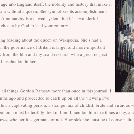
ge into England itself, the nobility and history that make it
itain without a queen. She symbolizes its accomplishments
st. A monarchy is a flawed system, but it’s a wonderful
 chosen by God to lead your country.
ning reading about the queen on Wikipedia. She’s had a
e in the governance of Britain is larger and more important
 from the film and my scant research with a great respect
 fascination in her.
 all things Gordon Ramsay more than once in this journal. I
ths ago and proceeded to catch up on all the viewing I’ve
 He’s a captivating person, a strange mix of childish brute and virtuous 
ollonia must be terribly tired of him; I mention him five times a day, an
ws, whether it is germane or not. How sick she must be of conversations th