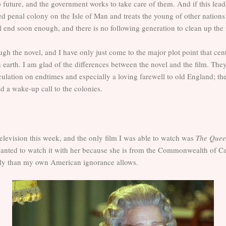
future, and the government works to take care of them. And if this lead
d penal colony on the Isle of Man and treats the young of other nation
all end soon enough, and there is no following generation to clean up the
h the novel, and I have only just come to the major plot point that cent
h earth. I am glad of the differences between the novel and the film. Th
culation on endtimes and especially a loving farewell to old England; th
d a wake-up call to the colonies.
television this week, and the only film I was able to watch was
The Que
 wanted to watch it with her because she is from the Commonwealth of Ca
mily than my own American ignorance allows.