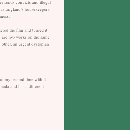
er sends convicts and illegal
s as England’s housekeepers,
 mess.
ered the film and turned it
ey are two works on the same
e other, an urgent dystopian
en
, my second time with it
nada and has a different