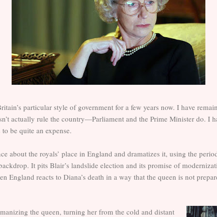
ritain’s particular style of government for a few years now. I have remai
sn’t actually rule the country—Parliament and the Prime Minister do. 
to be quite an expense.
ce about the royals’ place in England and dramatizes it, using the perio
 backdrop. It pits Blair’s landslide election and its promise of moderniza
en England reacts to Diana’s death in a way that the queen is not prepare
umanizing the queen, turning her from the cold and distant