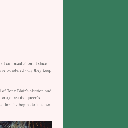
ned confused about it since I
I have wondered why they keep
d of Tony Blair’s election and
tion against the queen’s
d for, she begins to lose her