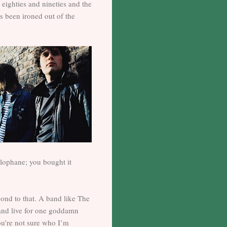
 eighties and nineties and the
s been ironed out of the
llophane; you bought it
pond to that. A band like The
and live for one goddamn
you’re not sure who I’m