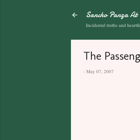
Sancho Panza At 
Incidental truths and heartfel
The Passeng
-
May 07, 2007