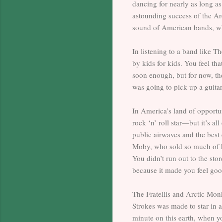
dancing for nearly as long as
astounding success of the Arc
sound of American bands, who
In listening to a band like Th
by kids for kids. You feel th
soon enough, but for now, t
was going to pick up a guita
In America’s land of opportun
rock ‘n’ roll star—but it’s a
public airwaves and the best 
Moby, who sold so much of h
You didn’t run out to the st
because it made you feel goo
The Fratellis and Arctic Monk
Strokes was made to star in
minute on this earth, when yo