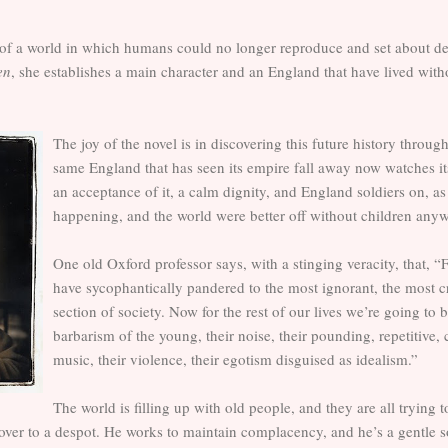
of a world in which humans could no longer reproduce and set about desc
en
, she establishes a main character and an England that have lived wit
The joy of the novel is in discovering this future history throug
same England that has seen its empire fall away now watches its
an acceptance of it, a calm dignity, and England soldiers on, as i
happening, and the world were better off without children any
One old Oxford professor says, with a stinging veracity, that, “F
have sycophantically pandered to the most ignorant, the most cr
section of society. Now for the rest of our lives we’re going to 
barbarism of the young, their noise, their pounding, repetitive
music, their violence, their egotism disguised as idealism.”
The world is filling up with old people, and they are all trying 
ver to a despot. He works to maintain complacency, and he’s a gentle sor