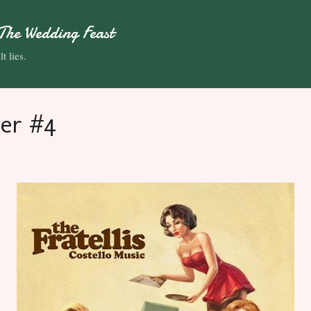
Skip to main content
The Wedding Feast
t lies.
er #4